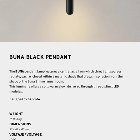
BUNA BLACK PENDANT
The
BUNA
pendant lamp features a central axis from which three light sources
radiate, each enclosed within a metallic shade that draws inspiration from the
shape of the Buna Shimeji mushroom.
This luminaire offers a soft, warm glow, delivered through three distinct LED
modules.
Designed by
Bandido
WEIGHT
25.864 kg
DIMENSIONS
53 × 61 × 40 cm
VOLTAJE / VOLTAGE
120V