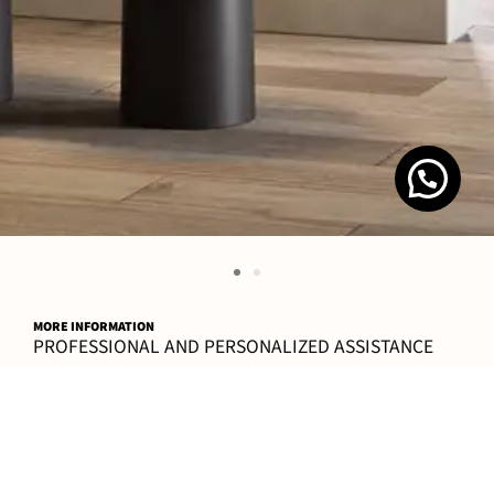
MORE INFORMATION
PROFESSIONAL AND PERSONALIZED ASSISTANCE
CONTACT
FAQ