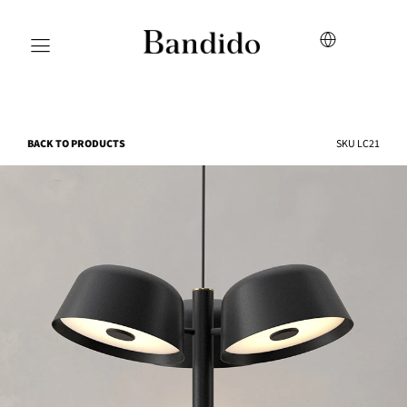
BACK TO PRODUCTS
SKU
LC21