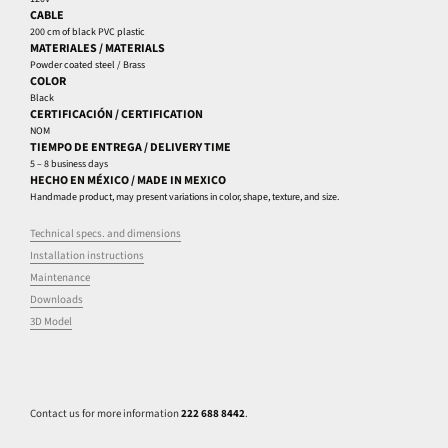
CABLE
200 cm of black PVC plastic
MATERIALES / MATERIALS
Powder coated steel / Brass
COLOR
Black
CERTIFICACIÓN / CERTIFICATION
NOM
TIEMPO DE ENTREGA / DELIVERY TIME
5 – 8 business days
HECHO EN MÉXICO / MADE IN MEXICO
Handmade product, may present variations in color, shape, texture, and size.
Technical specs. and dimensions
Installation instructions
Maintenance
Downloads
3D Model
Contact us for more information
222 688 8442
.