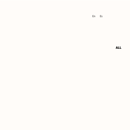
En
Es
ALL