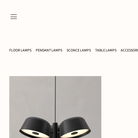
FLOOR LAMPS
PENDANT LAMPS
SCONCE LAMPS
TABLE LAMPS
ACCESSOR