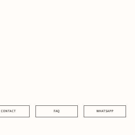
CONTACT
FAQ
WHATSAPP