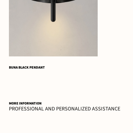
BUNA BLACK PENDANT
MORE INFORMATION
PROFESSIONAL AND PERSONALIZED ASSISTANCE