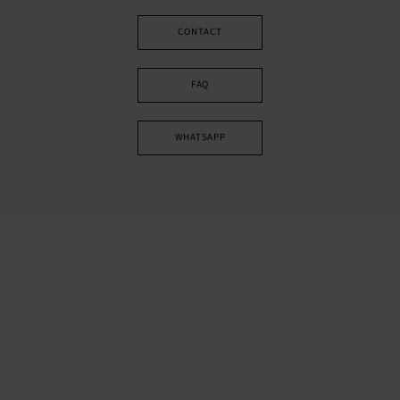
CONTACT
FAQ
WHATSAPP