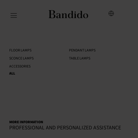
FLOOR LAMPS
PENDANT LAMPS
SCONCE LAMPS
TABLE LAMPS
ACCESSORIES
ALL
MORE INFORMATION
PROFESSIONAL AND PERSONALIZED ASSISTANCE