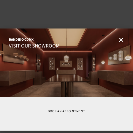
BANDIDO CDMX
VISIT OUR SHOWROOM
BOOK AN APPOINTMENT