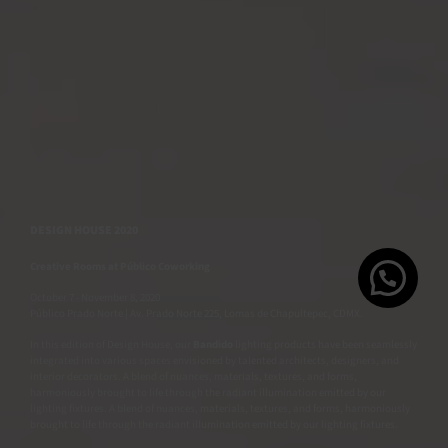
DESIGN HOUSE 2020
Creative Rooms at
Público Coworking
October 7 - November 8, 2020
Público Prado Norte | Av. Prado Norte 225, Lomas de Chapultepec, CDMX.
In this edition of Design House, our
Bandido
lighting products have been seamlessly
integrated into various spaces envisioned by talented architects, designers, and
interior decorators. A blend of nuances, materials, textures, and forms,
harmoniously brought to life through the radiant illumination emitted by our
lighting fixtures. A blend of nuances, materials, textures, and forms, harmoniously
brought to life through the radiant illumination emitted by our lighting fixtures.