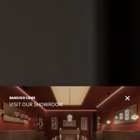
BANDIDO CDMX
VISIT OUR SHOWROOM