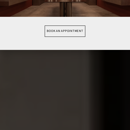
BOOK AN APPOINTMENT