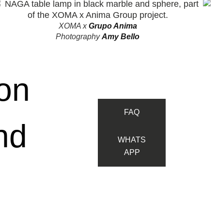
XOMA
x
Grupo Anima
Photography
Amy Bello
on
FAQ
nd
WHATS
APP