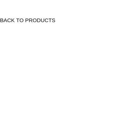
BACK TO PRODUCTS