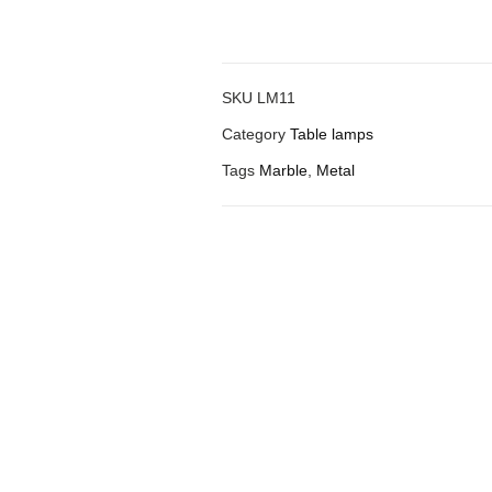
SKU
LM11
Category
Table lamps
Tags
Marble
,
Metal