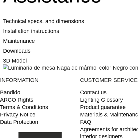
Technical specs. and dimensions
Installation instructions
Maintenance
Downloads
3D Model
INFORMATION
CUSTOMER SERVICE
Bandido
Contact us
ARCO Rights
Lighting Glossary
Terms & Conditions
Product guarantee
Privacy Notice
Materials & Maintenan
Data Protection
FAQ
Agreements for archite
interior designers