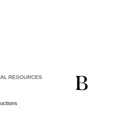
NAL RESOURCES
uctions