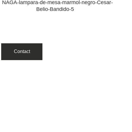
Contact