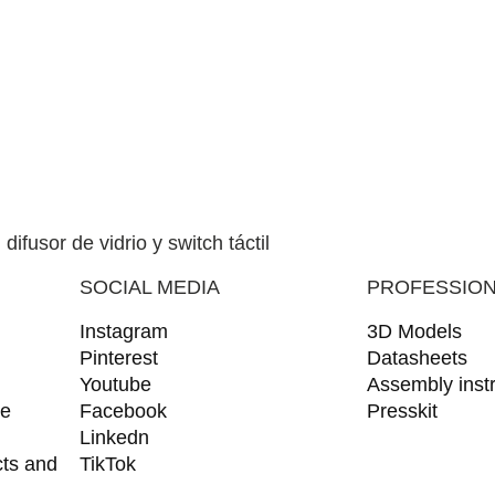
SOCIAL MEDIA
PROFESSIO
Instagram
3D Models
Pinterest
Datasheets
Youtube
Assembly instr
ce
Facebook
Presskit
Linkedn
cts and
TikTok