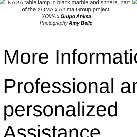
XOMA
x
Grupo Anima
Photography
Amy Bello
More Informati
Professional a
personalized
Assistance