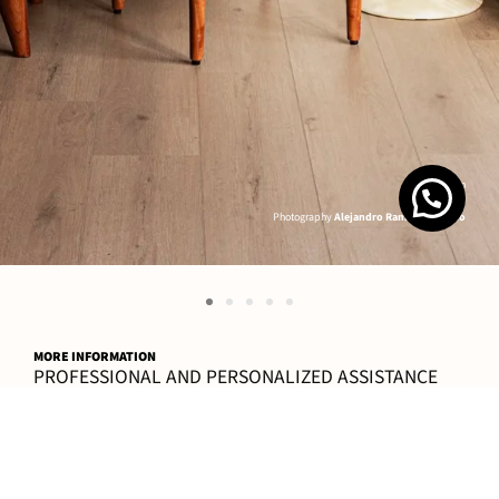
K´ab Juun
Photography
Alejandro Ramírez Orozco
MORE INFORMATION
PROFESSIONAL AND PERSONALIZED ASSISTANCE
CONTACT