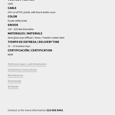
120V
CABLE
250 cm of PVC plastic with black textile cover
COLOR
Oyster white plate
DRIVER
15V – 62V, Not dimmable
MATERIALES / MATERIALS
Semi-gloss onyx diffuser / Brass / Powder coated steel
TIEMPO DE ENTREGA / DELIVERY TIME
10 – 15 business days
CERTIFICACIÓN / CERTIFICATION
NOM
Technical specs. and dimensions
Installation instructions
Maintenance
Downloads
3D Model
Contact us for more information
222 688 8442
.