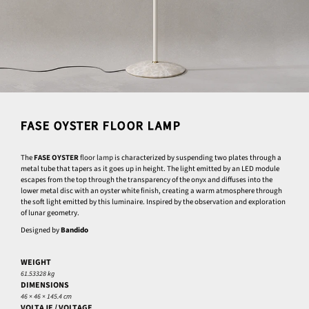
FASE OYSTER FLOOR LAMP
The
FASE OYSTER
floor lamp
is characterized by suspending two plates through a
metal tube that tapers as it goes up in height. The light emitted by an LED module
escapes from the top through the transparency of the onyx and diffuses into the
lower metal disc with an oyster white finish, creating a warm atmosphere through
the soft light emitted by this luminaire. Inspired by the observation and exploration
of lunar geometry.
Designed by
Bandido
WEIGHT
61.53328 kg
DIMENSIONS
46 × 46 × 145.4 cm
VOLTAJE / VOLTAGE