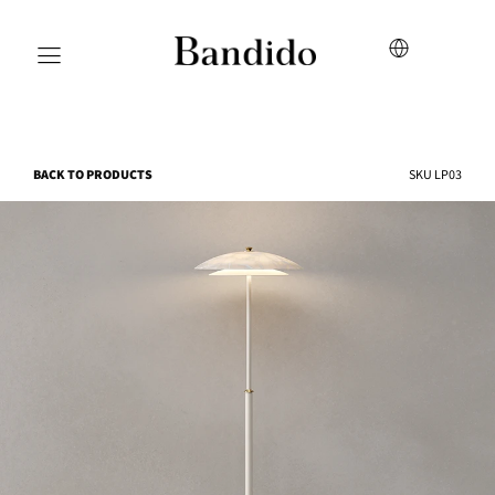
BACK TO PRODUCTS
SKU
LP03