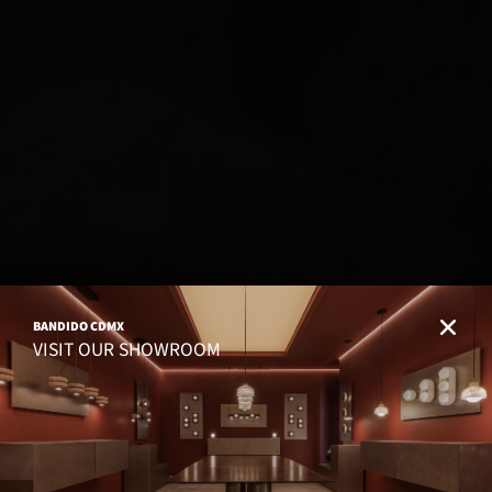
BANDIDO CDMX
VISIT OUR SHOWROOM