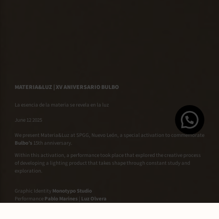
MATERIA&LUZ | XV ANIVERSARIO BULBO
La esencia de la materia se revela en la luz
June 12 2025
We present Materia&Luz at SPGG, Nuevo León, a special activation to commemorate
Bulbo’s
15th anniversary.
Within this activation, a performance took place that explored the creative process
of developing a lighting product that takes shape through constant study and
exploration.
Graphic Identity
Monotypo Studio
Performance
Pablo Marines
|
Luz Olvera