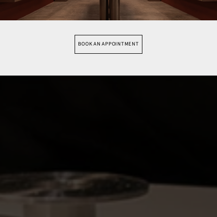
BOOK AN APPOINTMENT