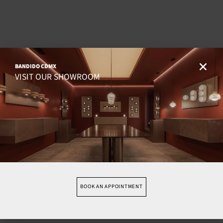
BANDIDO CDMX
VISIT OUR SHOWROOM
BOOK AN APPOINTMENT