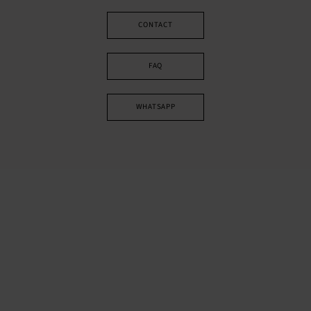
CONTACT
FAQ
WHATSAPP