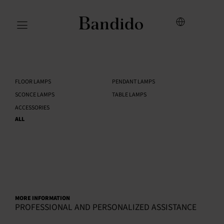
FLOOR LAMPS
PENDANT LAMPS
SCONCE LAMPS
TABLE LAMPS
ACCESSORIES
ALL
MORE INFORMATION
PROFESSIONAL AND PERSONALIZED ASSISTANCE